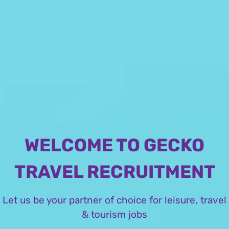
WELCOME TO GECKO
TRAVEL RECRUITMENT
Let us be your partner of choice for leisure, travel
& tourism jobs