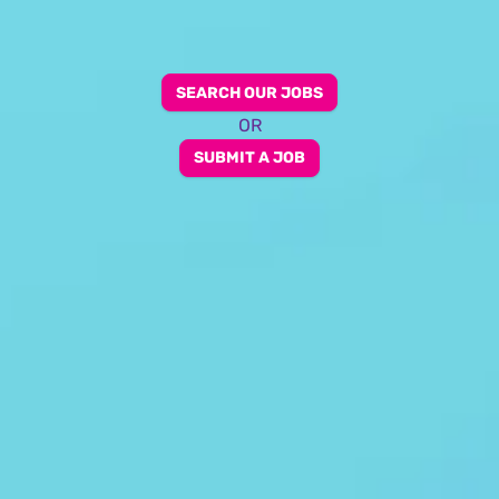
SEARCH OUR JOBS
OR
SUBMIT A JOB