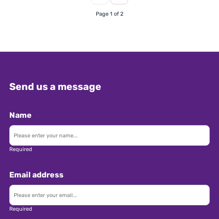
(essential) • Minimum 3 years' experience
Page 1 of 2
working for a UK & Ireland inbound tour
operator in group operations or groups sales •
Proven experience preparing quotes and
operating groups • Strong knowledge of UK
destinations and current market rates •
Experience with Tourplan would be
Send us a message
advantageous • A third language such as
Swedish, Danish, Norwegian, Dutch, or Italian
would be advantageous • Strong organisational
Name
skills with high attention to detail • Ability to
work under pressure and manage multiple
deadlines • Flexible and adaptable approach to
Required
changing market conditions • A team player
who is also confident working independently
Email address
Additional Info: • Competitive salary dependent
on experience • Hybrid working model with a
mixture of home and office working •
Required
Opportunity to travel for client meetings and