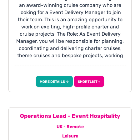
an award-winning cruise company who are
looking for a Event Delivery Manager to join
their team. This is an amazing opportunity to
work on exciting, high-profile charter and
cruise projects. The Role: As Event Delivery
Manager, you will be responsible for planning,
coordinating and delivering charter cruises,
theme cruises and bespoke projects, working
closely with clients, suppliers and internal
teams to ensure every detail is delivered
seamlessly. This is an exciting opportunity for a
MORE DETAILS →
SHORTLIST +
highly organised project or event professional
who enjoys building relationships, managing
timelines, and bringing exceptional customer
experiences to life, with the opportunity to
travel onboard cruises to oversee delivery
Operations Lead - Event Hospitality
when required.
UK - Remote
Leisure