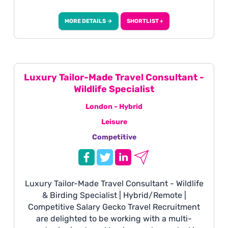
Nordic region. Working with high-value clients,
you will manage enquiries from initial contact
MORE DETAILS →
SHORTLIST +
through to after-sales, delivering a highly
personalised service and creating
unforgettable luxury travel experiences.
Luxury Tailor-Made Travel Consultant -
Wildlife Specialist
London - Hybrid
Leisure
Competitive
Luxury Tailor-Made Travel Consultant - Wildlife
& Birding Specialist | Hybrid/Remote |
Competitive Salary Gecko Travel Recruitment
are delighted to be working with a multi-