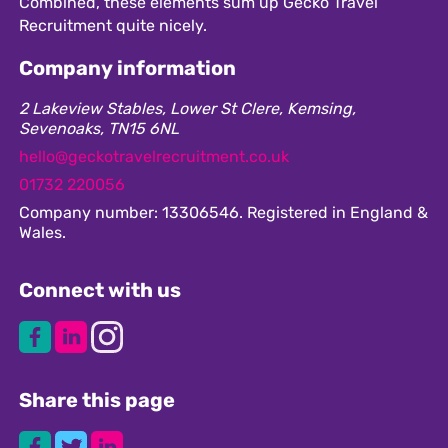
Combined, these elements sum up Gecko Travel
Recruitment quite nicely.
Company information
2 Lakeview Stables, Lower St Clere, Kemsing,
Sevenoaks, TN15 6NL
hello@geckotravelrecruitment.co.uk
01732 220056
Company number: 13306546. Registered in England &
Wales.
Connect with us
Share this page