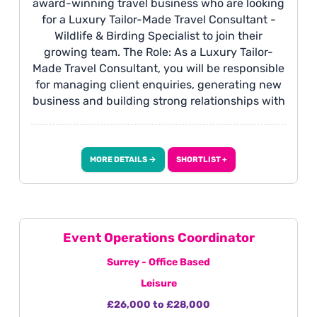
award-winning travel business who are looking
for a Luxury Tailor-Made Travel Consultant -
Wildlife & Birding Specialist to join their
growing team. The Role: As a Luxury Tailor-
Made Travel Consultant, you will be responsible
for managing client enquiries, generating new
business and building strong relationships with
clients. You will design and sell bespoke wildlife
and birding itineraries, primarily across Africa,
Asia and South America, creating unforgettable
MORE DETAILS →
SHORTLIST +
luxury travel experiences from enquiry through
to completion. This is an exciting opportunity
for someone with a passion for wildlife travel
who enjoys delivering exceptional service and
designing truly personalised journeys.
Event Operations Coordinator
Surrey - Office Based
Leisure
£26,000 to £28,000