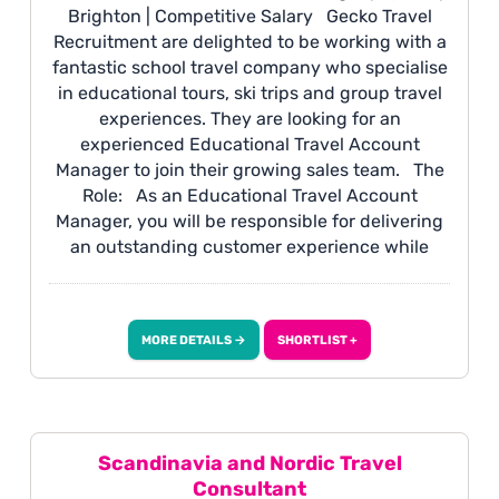
Brighton | Competitive Salary Gecko Travel
Recruitment are delighted to be working with a
fantastic school travel company who specialise
in educational tours, ski trips and group travel
experiences. They are looking for an
experienced Educational Travel Account
Manager to join their growing sales team. The
Role: As an Educational Travel Account
Manager, you will be responsible for delivering
an outstanding customer experience while
managing a portfolio of school and educational
travel clients. You will build long-term
relationships with schools, drive repeat
MORE DETAILS →
SHORTLIST +
business and referrals, and work closely with
internal teams to ensure every trip is delivered
seamlessly from enquiry through to travel.
Scandinavia and Nordic Travel
Consultant