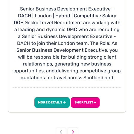
Senior Business Development Executive -
DACH | London | Hybrid | Competitive Salary
DOE Gecko Travel Recruitment are working with
a leading and dynamic DMC who are recruiting
a Senior Business Development Executive -
DACH to join their London team. The Role: As
Senior Business Development Executive, you
will be responsible for building strong client
relationships, generating new business
opportunities, and delivering competitive group
quotations for travel across Scotland and
Ireland, proactively developing leads through
networking and outreach while ensuring client
requirements are translated into high-quality,
MORE DETAILS →
SHORTLIST +
commercially competitive proposals. You will
also work closely with internal operations teams
and suppliers to ensure a smooth handover and
successful delivery of confirmed bookings. You
Will Have: • Fluency in English and German