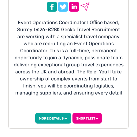
Event Operations Coordinator I Office based,
Surrey I £26-£28K Gecko Travel Recruitment
are working with a specialist travel company
who are recruiting an Event Operations
Coordinator. This is a full-time, permanent
opportunity to join a dynamic, passionate team
delivering exceptional group travel experiences
across the UK and abroad. The Role: You'll take
ownership of complex events from start to
finish, you will be coordinating logistics,
managing suppliers, and ensuring every detail
runs smoothly. This is a hands-on, varied role
where you will be maintaining high customer
service standards consistently.
MORE DETAILS →
SHORTLIST +