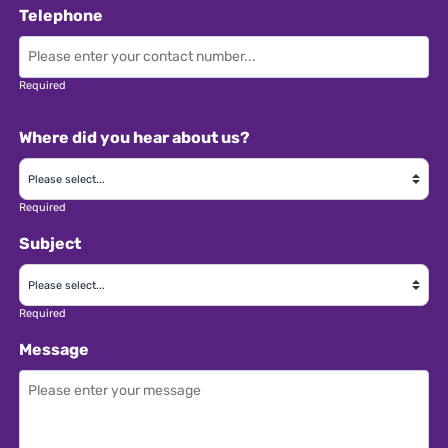
attend industry events • Occasional weekend
Telephone
emergency phone cover on a rota basis •
Participation in familiarisation trips • Excellent
company benefits Apply with your CV quoting
Required
GTR1881 or visit: www.
Where did you hear about us?
Required
Subject
Required
Message