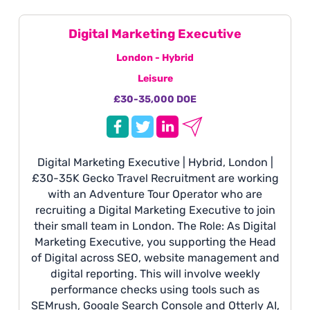
Digital Marketing Executive
London - Hybrid
Leisure
£30-35,000 DOE
Digital Marketing Executive | Hybrid, London |
£30-35K Gecko Travel Recruitment are working
with an Adventure Tour Operator who are
recruiting a Digital Marketing Executive to join
their small team in London. The Role: As Digital
Marketing Executive, you supporting the Head
of Digital across SEO, website management and
digital reporting. This will involve weekly
performance checks using tools such as
SEMrush, Google Search Console and Otterly AI,