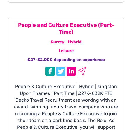
major sporting events to oversee on-site
operations, deliver exceptional client
experiences, and represent the business in
front of premium and high-net-worth clients.
People and Culture Executive (Part-
Time)
Surrey - Hybrid
Leisure
£27-32,000 depending on experience
People & Culture Executive | Hybrid | Kingston
Upon Thames | Part Time | £27K-£32K FTE
Gecko Travel Recruitment are working with an
award-winning luxury travel company who are
recruiting a People & Culture Executive to join
their team on a part time basis. The Role: As
People & Culture Executive, you will support