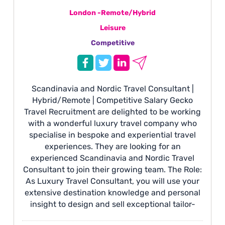
London -Remote/Hybrid
Leisure
Competitive
Scandinavia and Nordic Travel Consultant |
Hybrid/Remote | Competitive Salary Gecko
Travel Recruitment are delighted to be working
with a wonderful luxury travel company who
specialise in bespoke and experiential travel
experiences. They are looking for an
experienced Scandinavia and Nordic Travel
Consultant to join their growing team. The Role:
As Luxury Travel Consultant, you will use your
extensive destination knowledge and personal
insight to design and sell exceptional tailor-
made itineraries across Scandinavia and the