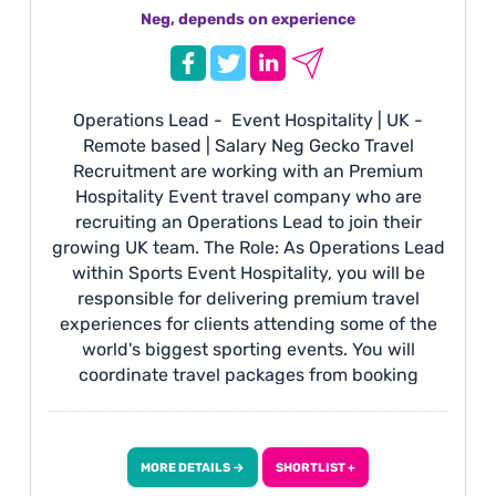
Neg, depends on experience
Operations Lead - Event Hospitality | UK -
Remote based | Salary Neg Gecko Travel
Recruitment are working with an Premium
Hospitality Event travel company who are
recruiting an Operations Lead to join their
growing UK team. The Role: As Operations Lead
within Sports Event Hospitality, you will be
responsible for delivering premium travel
experiences for clients attending some of the
world's biggest sporting events. You will
coordinate travel packages from booking
through to event delivery, managing hotels,
transport, hospitality, ticketing and client
communications to ensure every journey runs
MORE DETAILS →
SHORTLIST +
seamlessly. This role includes travelling to