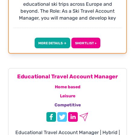
educational ski trips across Europe and
beyond. The Role: As a Ski Travel Account
Manager, you will manage and develop key
client relationships, create bespoke ski
packages and drive sales through a
consultative, relationship-led approach.
MORE DETAILS →
SHORTLIST +
Working closely with schools, groups and
clients, you will be responsible for identifying
opportunities, converting enquiries and
ensuring every trip delivers an outstanding
experience.
Educational Travel Account Manager
Home based
Leisure
Competitive
Educational Travel Account Manager | Hybrid |