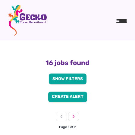
16 jobs found
SHOW FILTERS
CREATE ALERT
Page 1 of 2