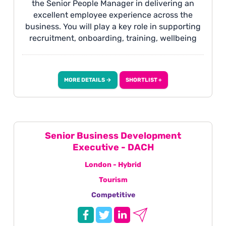
the Senior People Manager in delivering an
excellent employee experience across the
business. You will play a key role in supporting
recruitment, onboarding, training, wellbeing
and employee engagement, while helping to
maintain effective People policies, procedures
and systems. This is a varied and people-
MORE DETAILS →
SHORTLIST +
focused role suited to someone who is
organised, proactive and passionate about
workplace culture and employee development.
Senior Business Development
Executive - DACH
London - Hybrid
Tourism
Competitive