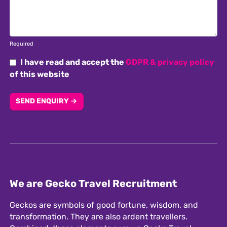
Required
I have read and accept the
GDPR & privacy policy
of this website
SEND ENQUIRY →
We are Gecko Travel Recruitment
Geckos are symbols of good fortune, wisdom, and
transformation. They are also ardent travellers.