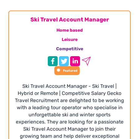
Ski Travel Account Manager
Home based
Leisure
Competitive
Featured
Ski Travel Account Manager - Ski Travel |
Hybrid or Remote | Competitive Salary Gecko
Travel Recruitment are delighted to be working
with a leading tour operator who specialise in
unforgettable ski and winter sports
experiences. They are looking for a passionate
Ski Travel Account Manager to join their
growing team and help deliver exceptional