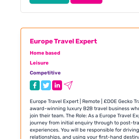
£40,000 depending on experience • Hybrid wor
Excellent company benefits including generou
opportunities to travel • Small, sociable and 
your CV quoting GTR1855 or visit: www.
Europe Travel Expert
Home based
Leisure
Competitive
Europe Travel Expert | Remote | £DOE Gecko Tr
award-winning luxury B2B travel business who 
join their team. The Role: As a Europe Travel Ex
journey from initial enquiry through to post-tra
experiences. You will be responsible for driving
relationships, and using your first-hand desti