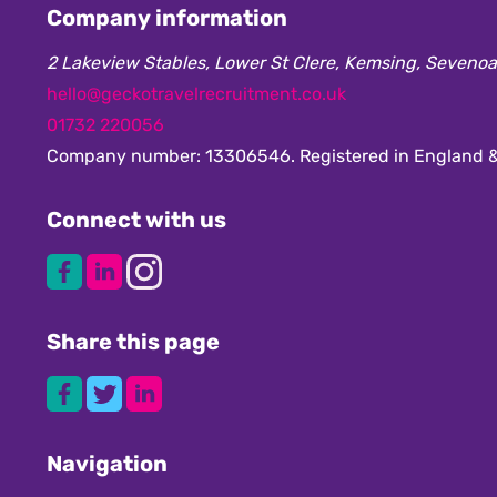
Company information
2 Lakeview Stables, Lower St Clere, Kemsing, Seveno
hello@geckotravelrecruitment.co.uk
01732 220056
Company number: 13306546. Registered in England &
Connect with us
Share this page
Navigation