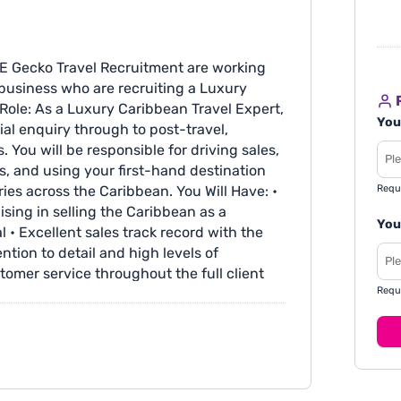
E Gecko Travel Recruitment are working
business who are recruiting a Luxury
R
 Role: As a Luxury Caribbean Travel Expert,
You
tial enquiry through to post-travel,
 You will be responsible for driving sales,
ps, and using your first-hand destination
Requ
ies across the Caribbean. You Will Have: •
ising in selling the Caribbean as a
You
 • Excellent sales track record with the
ntion to detail and high levels of
stomer service throughout the full client
Requ
with a focus on continuous improvement
mission • Fully remote • Excellent company
t • Some Saturday work is required - with
 • Opportunities to travel and attend
ith your CV quoting GTR1846 or visit: