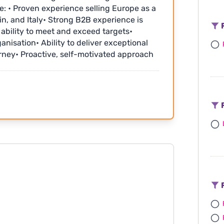
e: • Proven experience selling Europe as a
in, and Italy• Strong B2B experience is
F
e ability to meet and exceed targets•
ganisation• Ability to deliver exceptional
urney• Proactive, self-motivated approach
nal Info: • Competitive salary plus
benefits and generous annual leave
th the choice of a day off in lieu or
tend fabulous industry events and fam trips
F
www.
F