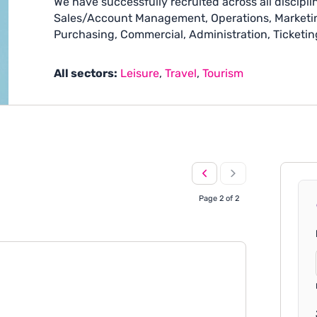
We have successfully recruited across all disciplin
Sales/Account Management, Operations, Marketin
Purchasing, Commercial, Administration, Ticketin
All sectors:
Leisure
,
Travel
,
Tourism
Page 2 of 2