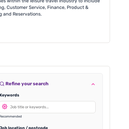
es within the leisure travel industry to include
g, Customer Service, Finance, Product &
g and Reservations.
Refine your search
Keywords
Recommended
Job location / postcode