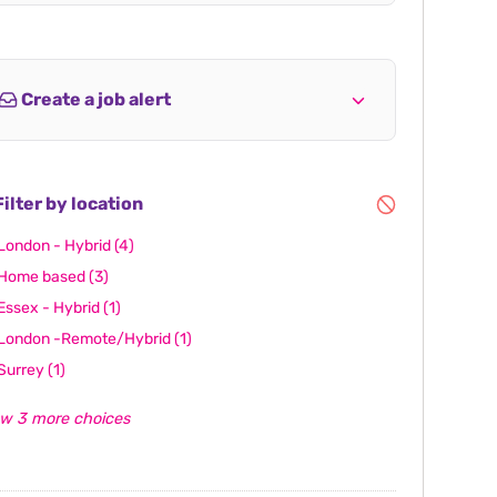
Create a job alert
ilter by location
London - Hybrid
(4)
Home based
(3)
Essex - Hybrid
(1)
London -Remote/Hybrid
(1)
Surrey
(1)
w 3 more choices