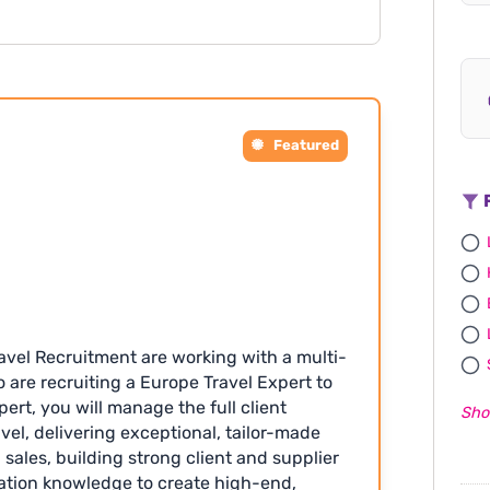
king (London-based) after probation •
s annual leave entitlement and
supportive team environment Apply with
Featured
F
avel Recruitment are working with a multi-
are recruiting a Europe Travel Expert to
pert, you will manage the full client
Sho
vel, delivering exceptional, tailor-made
 sales, building strong client and supplier
nation knowledge to create high-end,