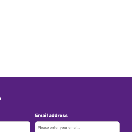
e
Email address