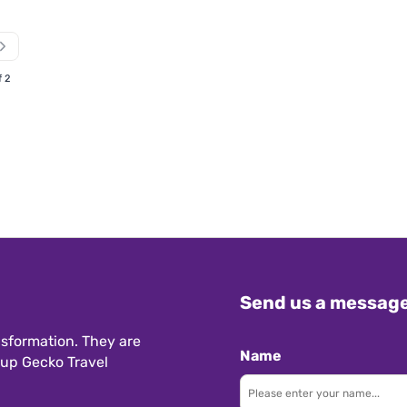
f 2
Send us a messag
sformation. They are
Name
 up Gecko Travel