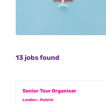
13 jobs found
Senior Tour Organiser
London - Hybrid