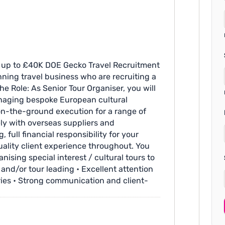
ry up to £40K DOE Gecko Travel Recruitment
ning travel business who are recruiting a
he Role: As Senior Tour Organiser, you will
anaging bespoke European cultural
l on-the-ground execution for a range of
ely with overseas suppliers and
 full financial responsibility for your
lity client experience throughout. You
nising special interest / cultural tours to
and/or tour leading • Excellent attention
aries • Strong communication and client-
ients • Experience working with European
ge of at least one European language •
n gardens Additional Info: • Salary up to