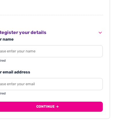
egister your details
r name
ired
r email address
ired
CONTINUE →