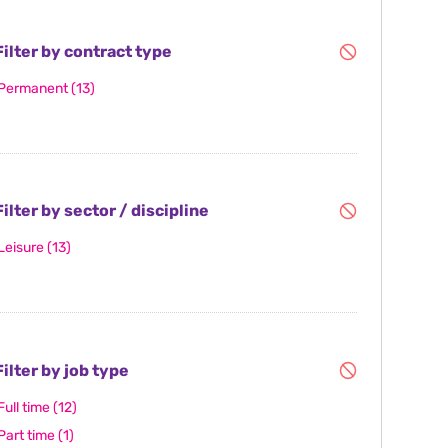
ilter by contract type
Permanent
(13)
ilter by sector / discipline
Leisure
(13)
ilter by job type
Full time
(12)
Part time
(1)