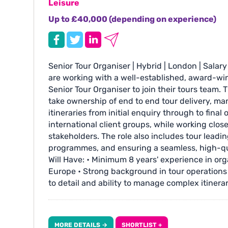
Leisure
Up to £40,000 (depending on experience)
Senior Tour Organiser | Hybrid | London | Sala
are working with a well-established, award-win
Senior Tour Organiser to join their tours team. T
take ownership of end to end tour delivery, m
itineraries from initial enquiry through to fina
international client groups, while working clos
stakeholders. The role also includes tour leading,
programmes, and ensuring a seamless, high-qua
Will Have: • Minimum 8 years' experience in orga
Europe • Strong background in tour operations 
to detail and ability to manage complex itiner
facing skills, including experience with US cl
suppliers and ground agents • Working knowled
Art History background and/or strong interest i
MORE DETAILS →
SHORTLIST +