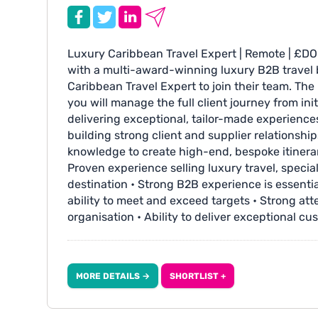
Luxury Caribbean Travel Expert | Remote | £DO
with a multi-award-winning luxury B2B travel 
Caribbean Travel Expert to join their team. The
you will manage the full client journey from ini
delivering exceptional, tailor-made experiences.
building strong client and supplier relationshi
knowledge to create high-end, bespoke itinerar
Proven experience selling luxury travel, special
destination • Strong B2B experience is essential
ability to meet and exceed targets • Strong atte
organisation • Ability to deliver exceptional cu
journey • Proactive, self-motivated approach 
Additional Info: • Competitive salary plus com
benefits and generous annual leave entitlemen
MORE DETAILS →
SHORTLIST +
the choice of a day off in lieu or additional pay
fabulous industry events and fam trips Apply w
www.