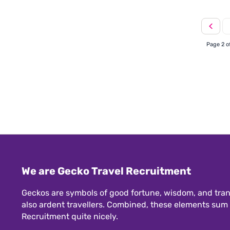
Page 2 o
We are Gecko Travel Recruitment
Geckos are symbols of good fortune, wisdom, and tran
also ardent travellers. Combined, these elements sum
Recruitment quite nicely.