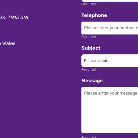
Required
Telephone
aks, TN15 6NL
Required
 Wales.
Subject
Required
Message
Required