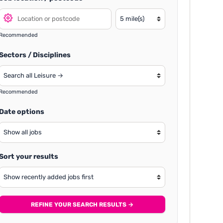
Recommended
Sectors / Disciplines
Recommended
Date options
Sort your results
REFINE YOUR SEARCH RESULTS →