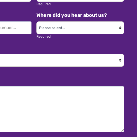
Required
Where did you hear about us?
Required