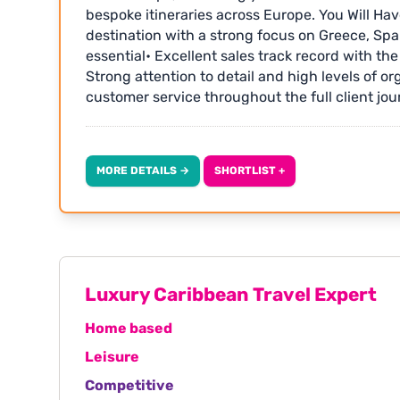
bespoke itineraries across Europe. You Will Hav
destination with a strong focus on Greece, Spa
essential• Excellent sales track record with th
Strong attention to detail and high levels of or
customer service throughout the full client jo
with a focus on continuous improvement Additio
commission• Fully remote• Excellent company 
entitlement• Some Saturday work is required - wi
MORE DETAILS →
SHORTLIST +
additional pay• Opportunities to travel and at
Apply with your CV quoting GTR1846 or visit: 
Luxury Caribbean Travel Expert
Home based
Leisure
Competitive