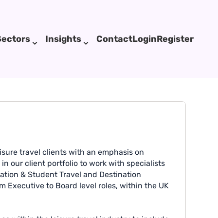
Sectors
Insights
Contact
Login
Register
sure travel clients with an emphasis on
 our client portfolio to work with specialists
cation & Student Travel and Destination
rom Executive to Board level roles, within the UK