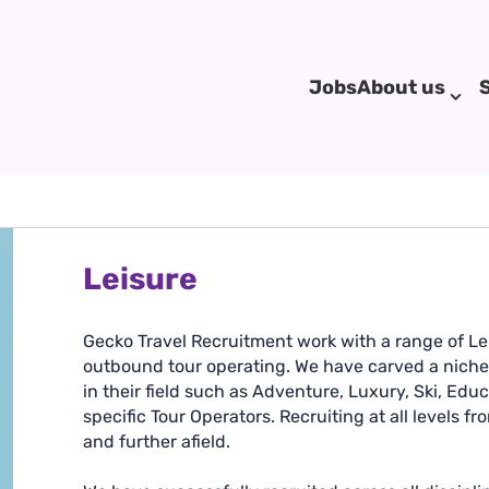
Jobs
About us
Leisure
Gecko Travel Recruitment work with a range of Lei
outbound tour operating. We have carved a niche in
in their field such as Adventure, Luxury, Ski, Edu
specific Tour Operators. Recruiting at all levels f
and further afield.